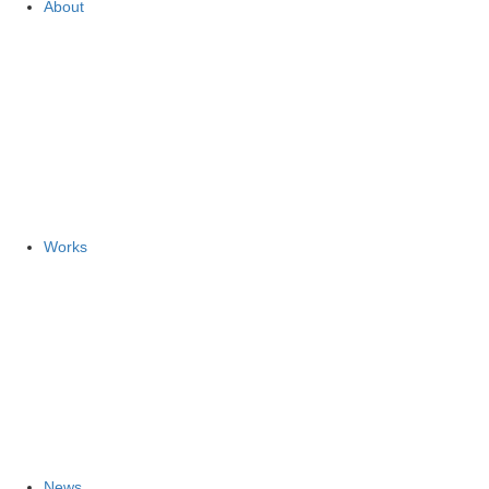
About
Works
News