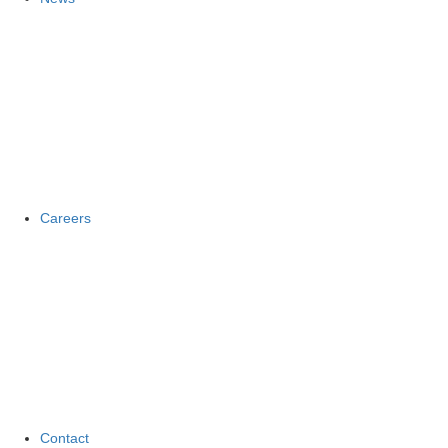
Careers
Contact