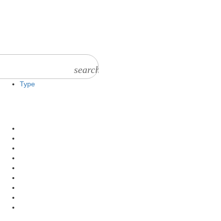
search
Type