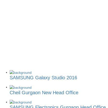
SAMSUNG Galaxy Studio 2016
Cheil Gurgaon New Head Office
SAMSUNG Electronics Gurgaon Head Office