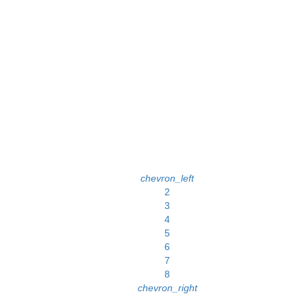
chevron_left
2
3
4
5
6
7
8
chevron_right