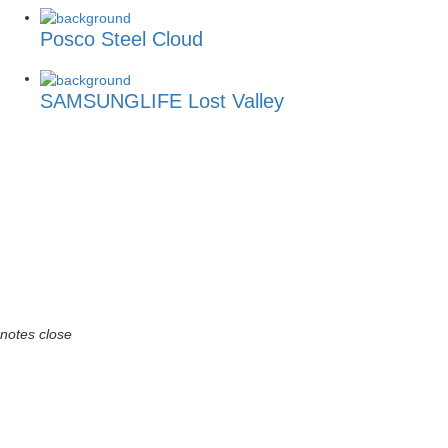
Posco Steel Cloud
SAMSUNGLIFE Lost Valley
notes
close