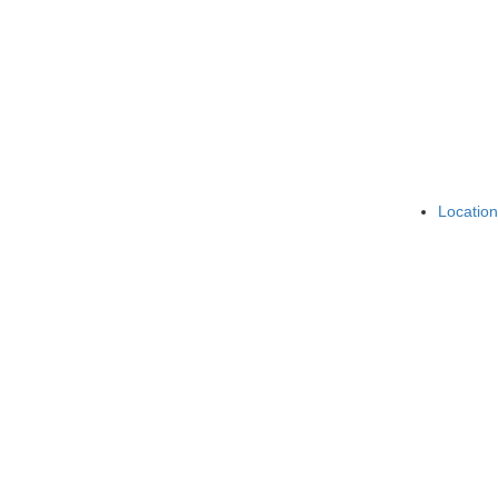
Location