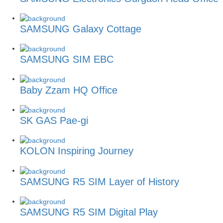
SAMSUNG Galaxy Cottage
SAMSUNG SIM EBC
Baby Zzam HQ Office
SK GAS Pae-gi
KOLON Inspiring Journey
SAMSUNG R5 SIM Layer of History
SAMSUNG R5 SIM Digital Play