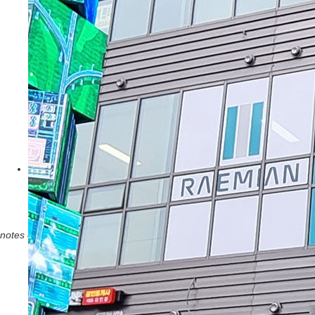
notes
close