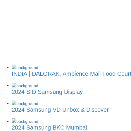
INDIA | DALGRAK, Ambience Mall Food Cour
2024 SID Samsung Display
2024 Samsung VD Unbox & Discover
2024 Samsung BKC Mumbai