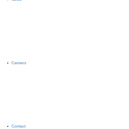
Careers
Contact