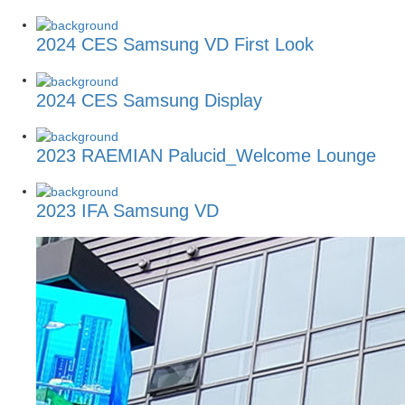
2024 CES Samsung VD First Look
2024 CES Samsung Display
2023 RAEMIAN Palucid_Welcome Lounge
2023 IFA Samsung VD