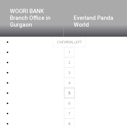
WOORI BANK
Branch Office in
Everland Panda
Gurgaon
World
CHEVRON_LEFT
1
2
3
4
5
6
7
8