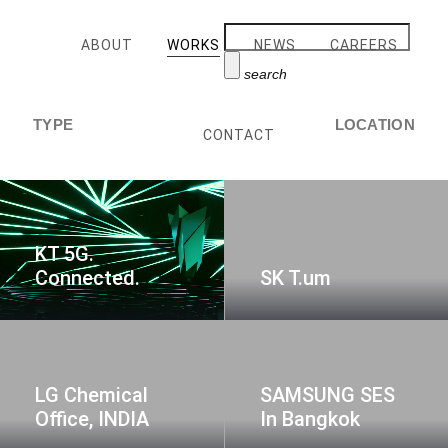
ABOUT
WORKS
NEWS
CAREERS
search
TYPE
LOCATION
CONTACT
KT 5G.
Connected.
SK T.um
LG Chemical
SAMSUNG SES
Office, INDIA
In Bangkok