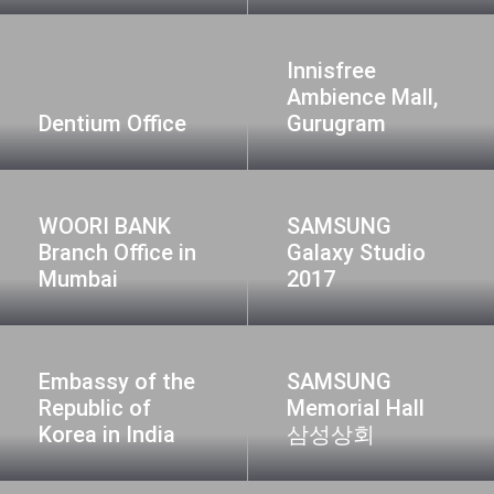
Innisfree
Ambience Mall,
Dentium Office
Gurugram
WOORI BANK
SAMSUNG
Branch Office in
Galaxy Studio
Mumbai
2017
Embassy of the
SAMSUNG
Republic of
Memorial Hall
Korea in India
삼성상회